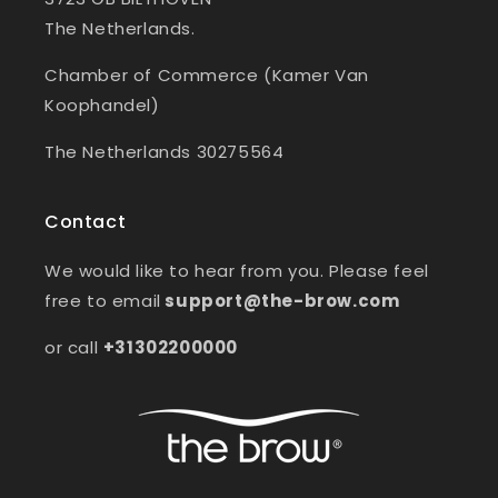
The Netherlands.
Chamber of Commerce (Kamer Van
Koophandel)
The Netherlands 30275564
Contact
We would like to hear from you. Please feel
free to email
support@the-brow.com
or call
+31302200000