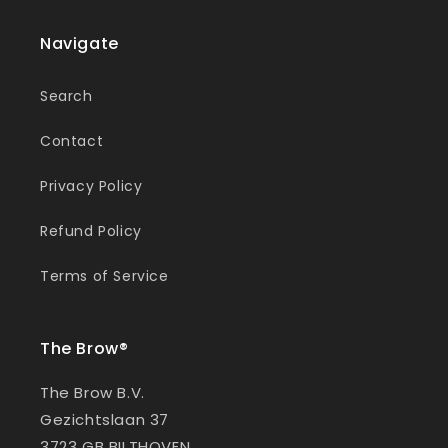
Navigate
Search
Contact
Privacy Policy
Refund Policy
Terms of Service
The Brow®
The Brow B.V.
Gezichtslaan 37
3723 GB BILTHOVEN