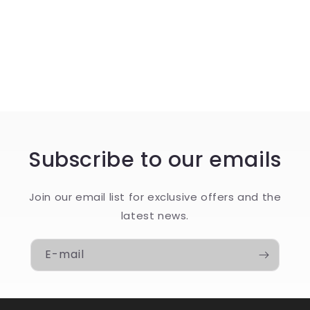
o
n
:
Subscribe to our emails
Join our email list for exclusive offers and the
latest news.
E-mail