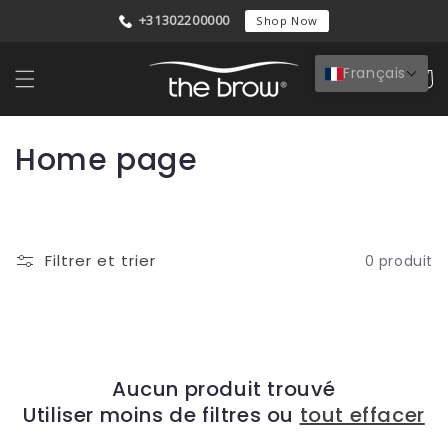
et
+31302200000
passer
Shop Now
au
contenu
Français
Panier
C
Home page
o
l
Filtrer et trier
0 produit
l
e
c
t
Aucun produit trouvé
Utiliser moins de filtres ou
tout effacer
i